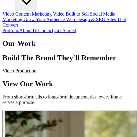
Video Content Marketing
Video Built to Sell
Social Media
Marketing
Grow Your Audience
Web Design & SEO
Sites That
Convert
Portfolio
About Us
Contact
Get Started
Our Work
Build The Brand They'll Remember
Video Production
View Our Work
From short-form ads to long-form documentaries; every frame
serves a purpose.