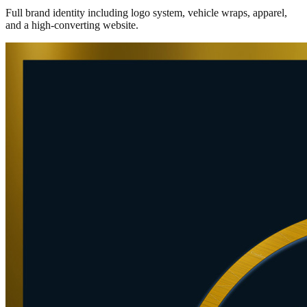
Full brand identity including logo system, vehicle wraps, apparel,
and a high-converting website.