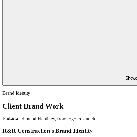
Showca
Brand Identity
Client Brand Work
End-to-end brand identities, from logo to launch.
R&R Construction's Brand Identity