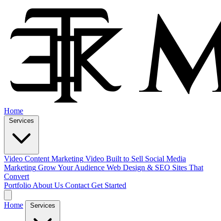
Home
Services
Video Content Marketing
Video Built to Sell
Social Media
Marketing
Grow Your Audience
Web Design & SEO
Sites That
Convert
Portfolio
About Us
Contact
Get Started
Home
Services