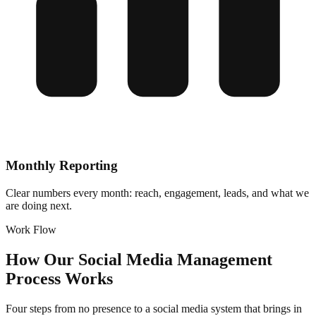
Monthly Reporting
Clear numbers every month: reach, engagement, leads, and what we
are doing next.
Work Flow
How Our Social Media Management
Process Works
Four steps from no presence to a social media system that brings in