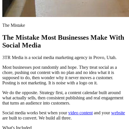
The Mistake
The Mistake Most Businesses Make With
Social Media
3TR Media is a social media marketing agency in Provo, Utah.
Most businesses post randomly and hope. They treat social as a
chore, pushing out content with no plan and no idea what it is
supposed to do, then wonder why it never moves a customer.
Posting is not marketing. It is noise with a logo on it.
We do the opposite. Strategy first, a content calendar built around
what actually sells, then consistent publishing and real engagement
that turns an audience into customers.
Social media works best when your
video content
and your
website
are built to convert. We build all three.
What's Included