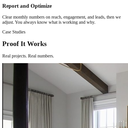
Report and Optimize
Clear monthly numbers on reach, engagement, and leads, then we
adjust. You always know what is working and why.
Case Studies
Proof It Works
Real projects. Real numbers.