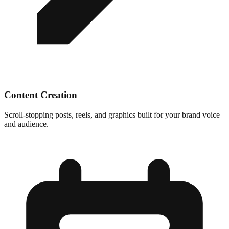
Content Creation
Scroll-stopping posts, reels, and graphics built for your brand voice
and audience.