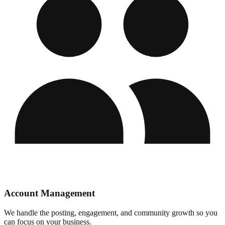
Account Management
We handle the posting, engagement, and community growth so you
can focus on your business.