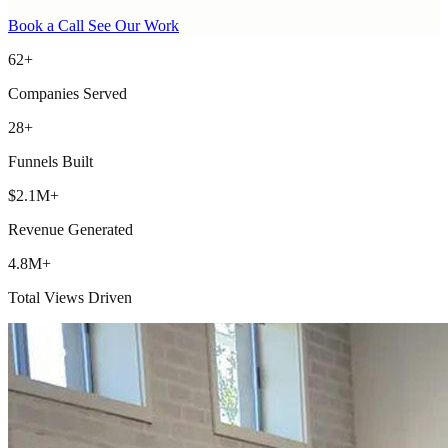
Book a Call
See Our Work
62+
Companies Served
28+
Funnels Built
$2.1M+
Revenue Generated
4.8M+
Total Views Driven