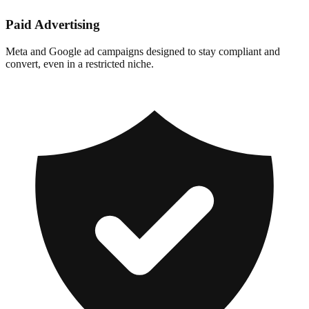
Paid Advertising
Meta and Google ad campaigns designed to stay compliant and
convert, even in a restricted niche.