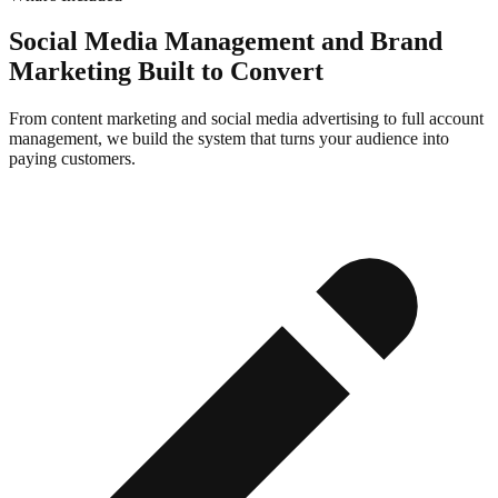
Social Media Management and Brand
Marketing Built to Convert
From content marketing and social media advertising to full account
management, we build the system that turns your audience into
paying customers.