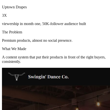
Uptown Drapes
3X
viewership in month one, 50K-follower audience built
The Problem
Premium products, almost no social presence.
What We Made
A content system that put their products in front of the right buyers,
consistently.