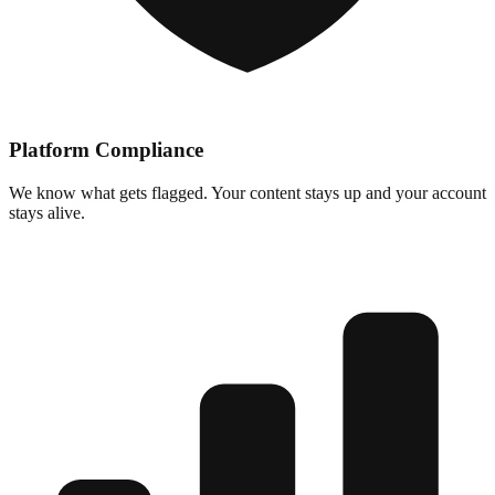
Platform Compliance
We know what gets flagged. Your content stays up and your account
stays alive.