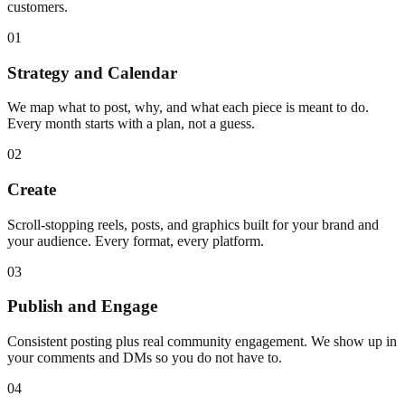
customers.
01
Strategy and Calendar
We map what to post, why, and what each piece is meant to do.
Every month starts with a plan, not a guess.
02
Create
Scroll-stopping reels, posts, and graphics built for your brand and
your audience. Every format, every platform.
03
Publish and Engage
Consistent posting plus real community engagement. We show up in
your comments and DMs so you do not have to.
04