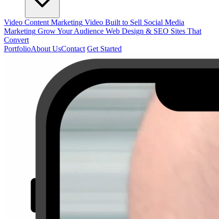
Video Content Marketing
Video Built to Sell
Social Media
Marketing
Grow Your Audience
Web Design & SEO
Sites That
Convert
Portfolio
About Us
Contact
Get Started