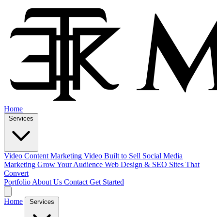
Home
Services
Video Content Marketing
Video Built to Sell
Social Media
Marketing
Grow Your Audience
Web Design & SEO
Sites That
Convert
Portfolio
About Us
Contact
Get Started
Home
Services