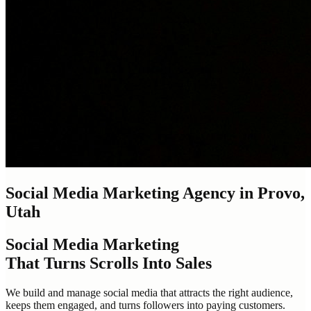
Social Media Marketing Agency in Provo,
Utah
Social Media Marketing
That Turns Scrolls Into Sales
We build and manage social media that attracts the right audience,
keeps them engaged, and turns followers into paying customers.