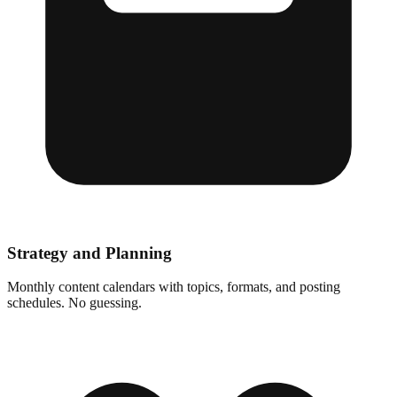
Strategy and Planning
Monthly content calendars with topics, formats, and posting
schedules. No guessing.