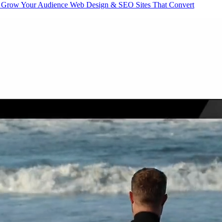
Grow Your Audience
Web Design & SEO
Sites That Convert