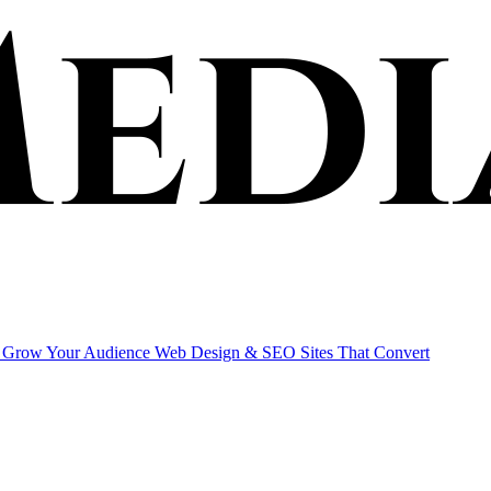
Grow Your Audience
Web Design & SEO
Sites That Convert