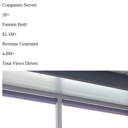
Companies Served
28+
Funnels Built
$2.1M+
Revenue Generated
4.8M+
Total Views Driven