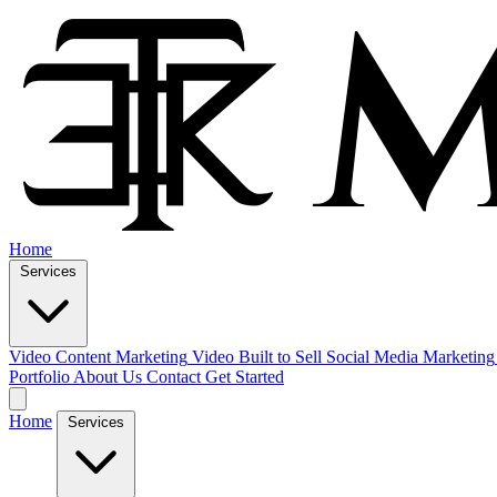
Home
Services
Video Content Marketing
Video Built to Sell
Social Media Marketing
Portfolio
About Us
Contact
Get Started
Home
Services