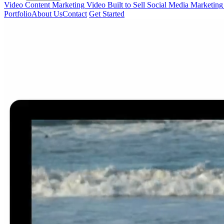
Video Content Marketing
Video Built to Sell
Social Media Marketing
Portfolio
About Us
Contact
Get Started