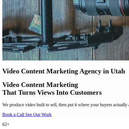
Video Content Marketing Agency in Utah
Video Content Marketing
That Turns Views Into Customers
We produce video built to sell, then put it where your buyers actually 
Book a Call
See Our Work
62+