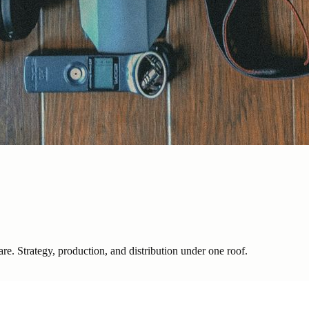
are. Strategy, production, and distribution under one roof.