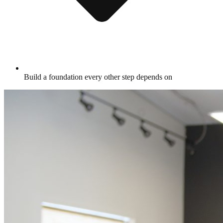
Build a foundation every other step depends on