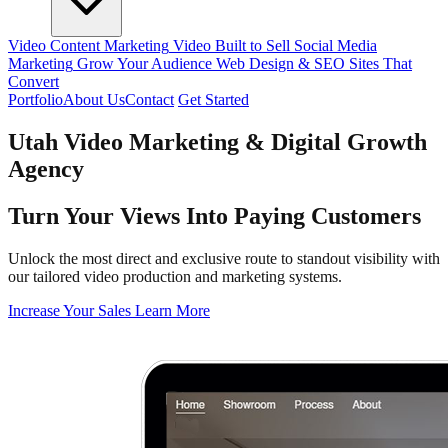
Video Content Marketing
Video Built to Sell
Social Media
Marketing
Grow Your Audience
Web Design & SEO
Sites That
Convert
Portfolio
About Us
Contact
Get Started
Utah Video Marketing & Digital Growth
Agency
Turn Your Views Into Paying Customers
Unlock the most direct and exclusive route to standout visibility with
our tailored video production and marketing systems.
Increase Your Sales
Learn More