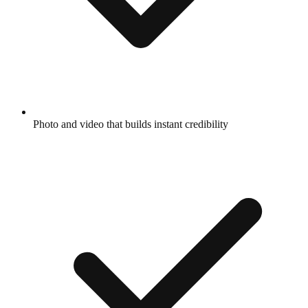
Photo and video that builds instant credibility