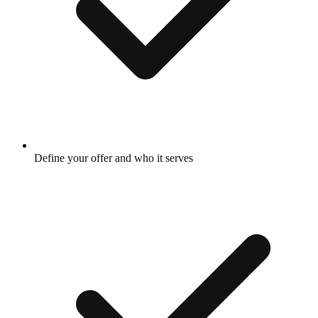
Define your offer and who it serves