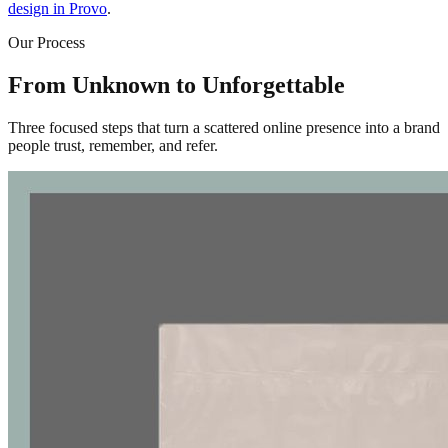
design in Provo
.
Our Process
From Unknown to Unforgettable
Three focused steps that turn a scattered online presence into a brand
people trust, remember, and refer.