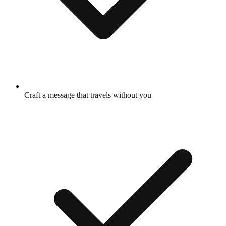
Craft a message that travels without you