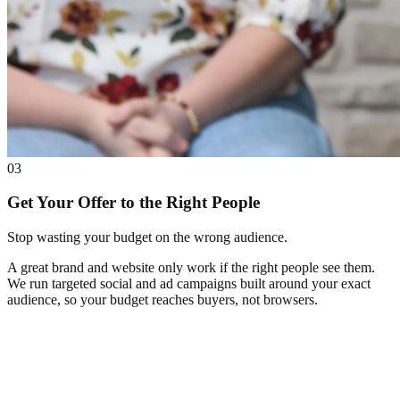
03
Get Your Offer to the Right People
Stop wasting your budget on the wrong audience.
A great brand and website only work if the right people see them.
We run targeted social and ad campaigns built around your exact
audience, so your budget reaches buyers, not browsers.