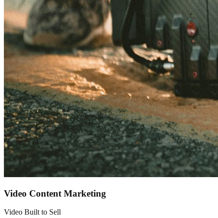
Video Content Marketing
Video Built to Sell