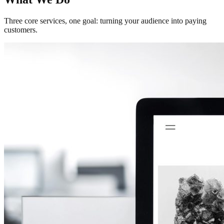
Three core services, one goal: turning your audience into paying
customers.