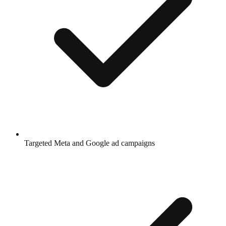
Targeted Meta and Google ad campaigns