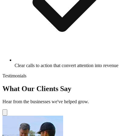
Clear calls to action that convert attention into revenue
Testimonials
What Our Clients Say
Hear from the businesses we've helped grow.