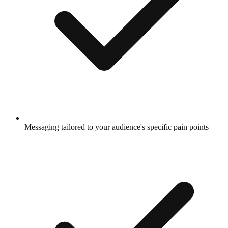
Messaging tailored to your audience's specific pain points