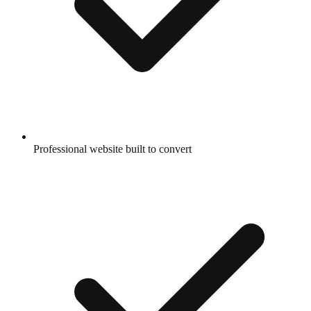
Professional website built to convert