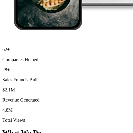
62+
Companies Helped
28+
Sales Funnels Built
$2.1M+
Revenue Generated
4.8M+
Total Views
What We Do