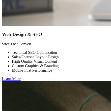
Web Design & SEO
Sites That Convert
Technical SEO Optimization
Sales-Focused Layout Design
High-Quality Visual Content
Custom Graphics & Branding
Mobile-First Performance
Learn More