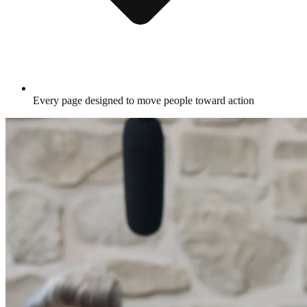
Every page designed to move people toward action