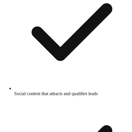
Social content that attracts and qualifies leads