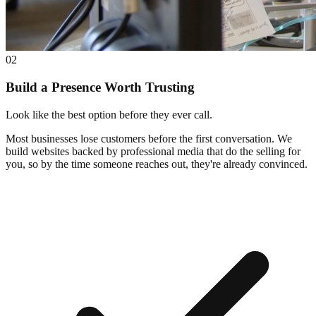
02
Build a Presence Worth Trusting
Look like the best option before they ever call.
Most businesses lose customers before the first conversation. We
build websites backed by professional media that do the selling for
you, so by the time someone reaches out, they're already convinced.