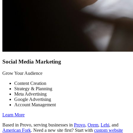
Social Media Marketing
Grow Your Audience
Content Creation
Strategy & Planning
Meta Advertising
Google Advertising
Account Management
Learn More
Based in Provo, serving businesses in
Provo
,
Orem
,
Lehi
, and
American Fork
. Need a new site first? Start with
custom website