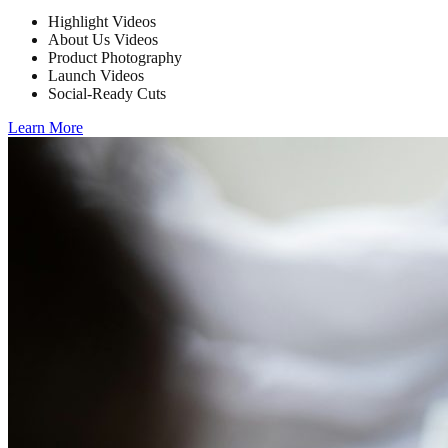
Highlight Videos
About Us Videos
Product Photography
Launch Videos
Social-Ready Cuts
Learn More