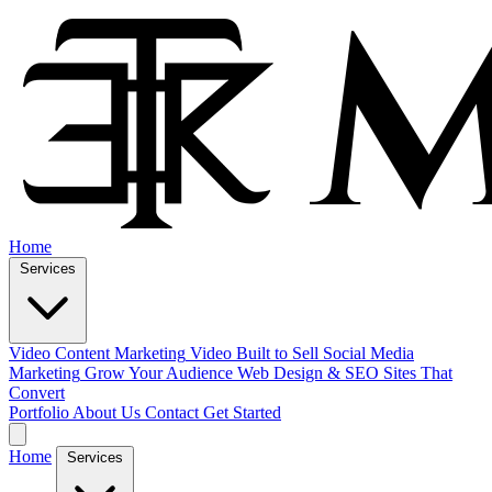
Home
Services
Video Content Marketing
Video Built to Sell
Social Media
Marketing
Grow Your Audience
Web Design & SEO
Sites That
Convert
Portfolio
About Us
Contact
Get Started
Home
Services