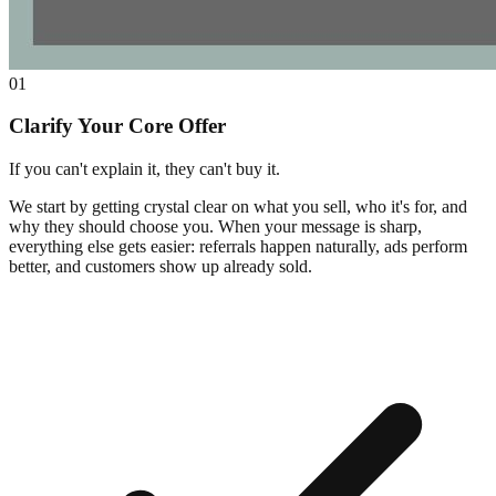
01
Clarify Your Core Offer
If you can't explain it, they can't buy it.
We start by getting crystal clear on what you sell, who it's for, and
why they should choose you. When your message is sharp,
everything else gets easier: referrals happen naturally, ads perform
better, and customers show up already sold.